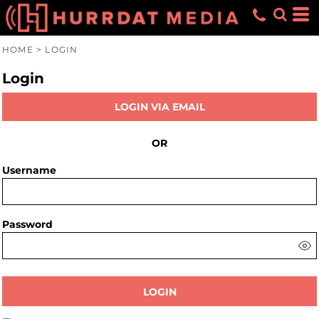
HOME
>
LOGIN
Login
LOGIN VIA EMAIL
OR
Username
Password
LOGIN