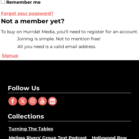
Remember me
Forgot your password?
Not a member yet?
To buy on Hurrdat Media, you'll need to register for an account.
Joining is simple. Not to mention free!
All you need is a valid email address.
Signup
Follow Us
Collections
Turning The Tables
Melissa Rivers' Group Text Podcast
Hollywood Raw