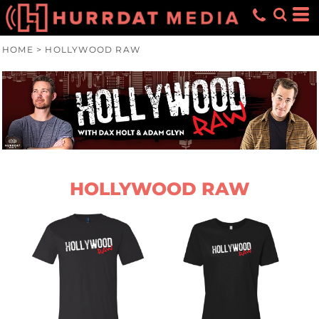
HOME
>
HOLLYWOOD RAW
HOLLYWOOD RAW