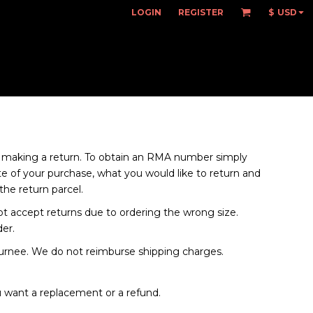
LOGIN
REGISTER
$
USD
making a return. To obtain an RMA number simply
 of your purchase, what you would like to return and
he return parcel.
not accept returns due to ordering the wrong size.
der.
turnee. We do not reimburse shipping charges.
 want a replacement or a refund.